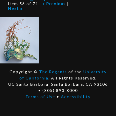
P
Item 56 of 71
« Previous
|
Next »
r
o
j
e
c
t
Copyright ©
The Regents
of the
University
E
of California
. All Rights Reserved.
x
E
UC Santa Barbara, Santa Barbara, CA 93106
t
x
• (805) 893-8000
e
t
Terms of Use
•
Accessibility
r
e
n
r
a
n