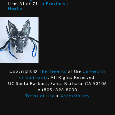
P
Item 31 of 71
« Previous
|
Next »
r
o
j
e
c
t
Copyright ©
The Regents
of the
University
E
of California
. All Rights Reserved.
x
E
UC Santa Barbara, Santa Barbara, CA 93106
t
x
• (805) 893-8000
e
t
Terms of Use
•
Accessibility
r
e
n
r
a
n