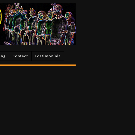
ing
Contact
Testimonials