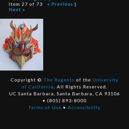
P
Item 27 of 73
« Previous
|
Next »
r
o
j
e
c
t
Copyright ©
The Regents
of the
University
E
of California
. All Rights Reserved.
x
E
UC Santa Barbara, Santa Barbara, CA 93106
t
x
• (805) 893-8000
e
t
Terms of Use
•
Accessibility
r
e
n
r
a
n